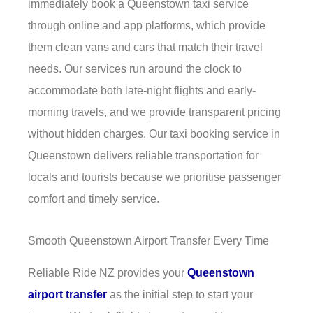
immediately book a Queenstown taxi service
through online and app platforms, which provide
them clean vans and cars that match their travel
needs. Our services run around the clock to
accommodate both late-night flights and early-
morning travels, and we provide transparent pricing
without hidden charges. Our taxi booking service in
Queenstown delivers reliable transportation for
locals and tourists because we prioritise passenger
comfort and timely service.
Smooth Queenstown Airport Transfer Every Time
Reliable Ride NZ provides your
Queenstown
airport transfer
as the initial step to start your