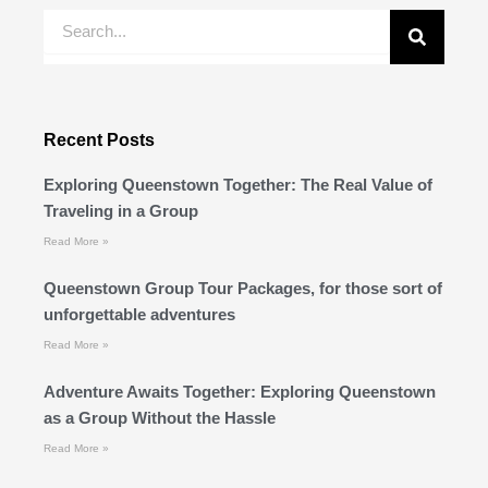
Search
Recent Posts
Exploring Queenstown Together: The Real Value of
Traveling in a Group
Read More »
Queenstown Group Tour Packages, for those sort of
unforgettable adventures
Read More »
Adventure Awaits Together: Exploring Queenstown
as a Group Without the Hassle
Read More »