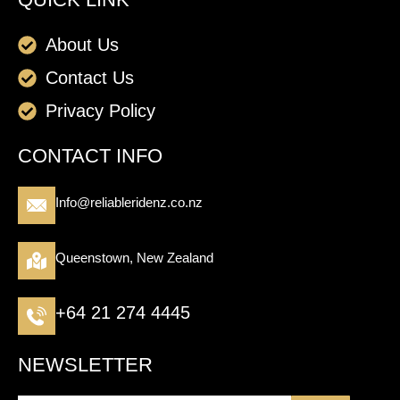
About Us
Contact Us
Privacy Policy
CONTACT INFO
Info@reliableridenz.co.nz
Queenstown, New Zealand
+64 21 274 4445
NEWSLETTER