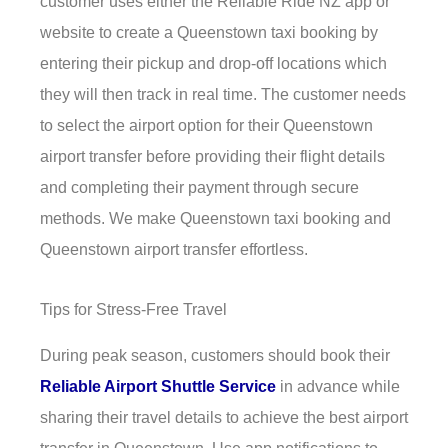
customer uses either the Reliable Ride NZ app or
website to create a Queenstown taxi booking by
entering their pickup and drop-off locations which
they will then track in real time. The customer needs
to select the airport option for their Queenstown
airport transfer before providing their flight details
and completing their payment through secure
methods. We make Queenstown taxi booking and
Queenstown airport transfer effortless.
Tips for Stress-Free Travel
During peak season, customers should book their
Reliable Airport Shuttle Service
in advance while
sharing their travel details to achieve the best airport
transfer in Queenstown. Use app notifications to