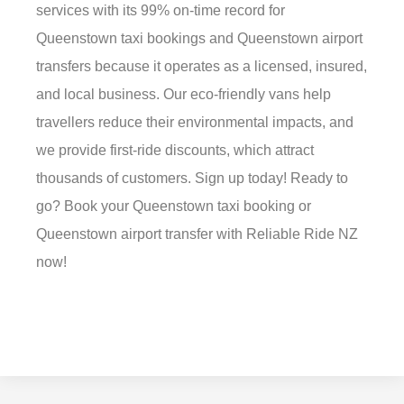
services with its 99% on-time record for
Queenstown taxi bookings and Queenstown airport
transfers because it operates as a licensed, insured,
and local business. Our eco-friendly vans help
travellers reduce their environmental impacts, and
we provide first-ride discounts, which attract
thousands of customers. Sign up today! Ready to
go? Book your Queenstown taxi booking or
Queenstown airport transfer with Reliable Ride NZ
now!