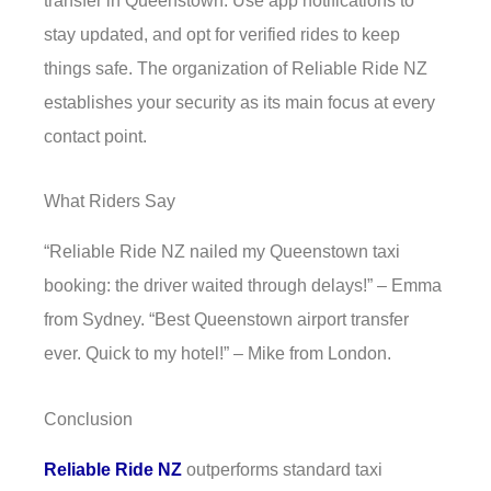
stay updated, and opt for verified rides to keep
things safe. The organization of Reliable Ride NZ
establishes your security as its main focus at every
contact point.
What Riders Say
“Reliable Ride NZ nailed my Queenstown taxi
booking: the driver waited through delays!” – Emma
from Sydney. “Best Queenstown airport transfer
ever. Quick to my hotel!” – Mike from London.
Conclusion
Reliable Ride NZ
outperforms standard taxi