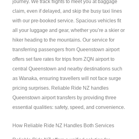
journey. We track flights to meet you at baggage
claim, even if delayed, and skip the busy taxi lines
with our pre-booked service. Spacious vehicles fit
all your luggage and gear, whether you’re a skier or
hiker heading to the mountains. Our service for
transferring passengers from Queenstown airport
offers set fare rates for trips from ZQN airport to
central Queenstown and nearby destinations such
as Wanaka, ensuring travellers will not face surge
pricing surprises. Reliable Ride NZ handles
Queenstown airport transfers by providing three
essential qualities: safety, speed, and convenience.
How Reliable Ride NZ Handles Both Services