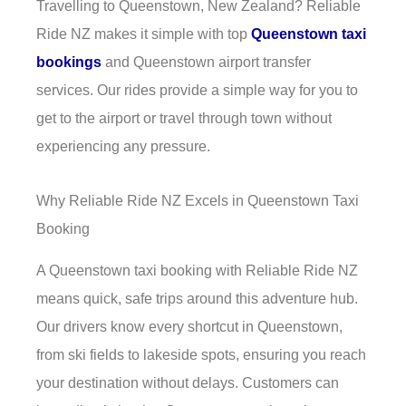
Travelling to Queenstown, New Zealand? Reliable
Ride NZ makes it simple with top
Queenstown taxi
bookings
and Queenstown airport transfer
services. Our rides provide a simple way for you to
get to the airport or travel through town without
experiencing any pressure.
Why Reliable Ride NZ Excels in Queenstown Taxi
Booking
A Queenstown taxi booking with Reliable Ride NZ
means quick, safe trips around this adventure hub.
Our drivers know every shortcut in Queenstown,
from ski fields to lakeside spots, ensuring you reach
your destination without delays. Customers can