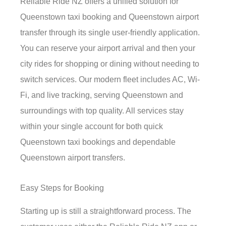
Reliable Ride NZ offers a unified solution for
Queenstown taxi booking and Queenstown airport
transfer through its single user-friendly application.
You can reserve your airport arrival and then your
city rides for shopping or dining without needing to
switch services. Our modern fleet includes AC, Wi-
Fi, and live tracking, serving Queenstown and
surroundings with top quality. All services stay
within your single account for both quick
Queenstown taxi bookings and dependable
Queenstown airport transfers.
Easy Steps for Booking
Starting up is still a straightforward process. The