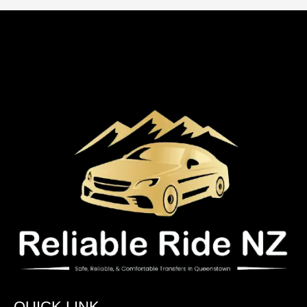
QUICK LINK