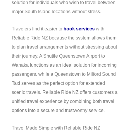
solution for individuals who wish to travel between
major South Island locations without stress.
Travelers find it easier to
book services
with
Reliable Ride NZ because the system allows them
to plan travel arrangements without stressing about
their journey. A Shuttle Queenstown Airport to
Wanaka functions as an ideal solution for incoming
passengers, while a Queenstown to Milford Sound
Taxi serves as the perfect option for extended
scenic travels. Reliable Ride NZ offers customers a
unified travel experience by combining both travel
options into a secure and trustworthy service.
Travel Made Simple with Reliable Ride NZ