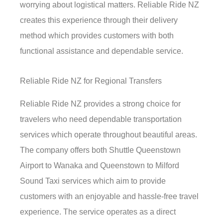
worrying about logistical matters. Reliable Ride NZ
creates this experience through their delivery
method which provides customers with both
functional assistance and dependable service.
Reliable Ride NZ for Regional Transfers
Reliable Ride NZ provides a strong choice for
travelers who need dependable transportation
services which operate throughout beautiful areas.
The company offers both Shuttle Queenstown
Airport to Wanaka and Queenstown to Milford
Sound Taxi services which aim to provide
customers with an enjoyable and hassle-free travel
experience. The service operates as a direct