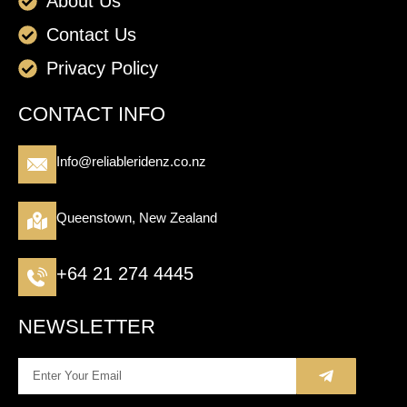
About Us
Contact Us
Privacy Policy
CONTACT INFO
Info@reliableridenz.co.nz
Queenstown, New Zealand
+64 21 274 4445
NEWSLETTER
Submit