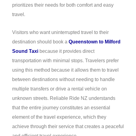
prioritizes their needs for both comfort and easy
travel.
Visitors who want uninterrupted travel to their
destination should book a
Queenstown to Milford
Sound Taxi
because it provides direct
transportation with minimal stops. Travelers prefer
using this method because it allows them to travel
between destinations without needing to handle
multiple transfers or drive a rental vehicle on
unknown streets. Reliable Ride NZ understands
that the entire journey constitutes an essential
element of the travel experience, which they
achieve through their service that creates a peaceful
and efficient travel experience.