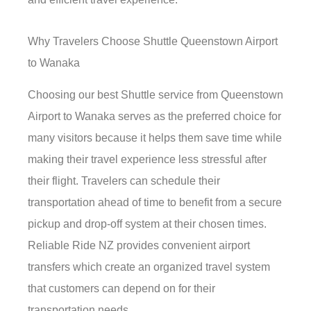
Why Travelers Choose Shuttle Queenstown Airport
to Wanaka
Choosing our best Shuttle service from Queenstown
Airport to Wanaka serves as the preferred choice for
many visitors because it helps them save time while
making their travel experience less stressful after
their flight. Travelers can schedule their
transportation ahead of time to benefit from a secure
pickup and drop-off system at their chosen times.
Reliable Ride NZ provides convenient airport
transfers which create an organized travel system
that customers can depend on for their
transportation needs.