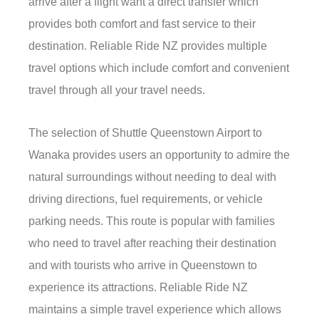
arrive after a flight want a direct transfer which
provides both comfort and fast service to their
destination. Reliable Ride NZ provides multiple
travel options which include comfort and convenient
travel through all your travel needs.
The selection of Shuttle Queenstown Airport to
Wanaka provides users an opportunity to admire the
natural surroundings without needing to deal with
driving directions, fuel requirements, or vehicle
parking needs. This route is popular with families
who need to travel after reaching their destination
and with tourists who arrive in Queenstown to
experience its attractions. Reliable Ride NZ
maintains a simple travel experience which allows