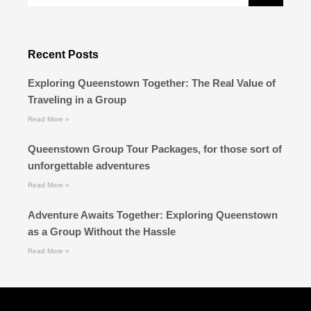
Recent Posts
Exploring Queenstown Together: The Real Value of
Traveling in a Group
Read More »
Queenstown Group Tour Packages, for those sort of
unforgettable adventures
Read More »
Adventure Awaits Together: Exploring Queenstown
as a Group Without the Hassle
Read More »