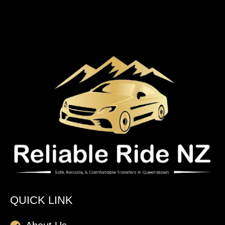
QUICK LINK