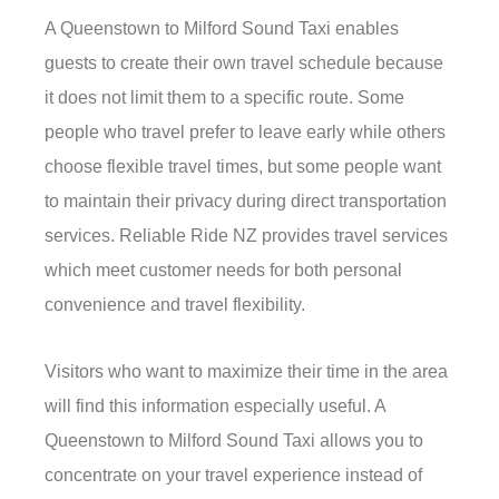
A Queenstown to Milford Sound Taxi enables
guests to create their own travel schedule because
it does not limit them to a specific route. Some
people who travel prefer to leave early while others
choose flexible travel times, but some people want
to maintain their privacy during direct transportation
services. Reliable Ride NZ provides travel services
which meet customer needs for both personal
convenience and travel flexibility.
Visitors who want to maximize their time in the area
will find this information especially useful. A
Queenstown to Milford Sound Taxi allows you to
concentrate on your travel experience instead of