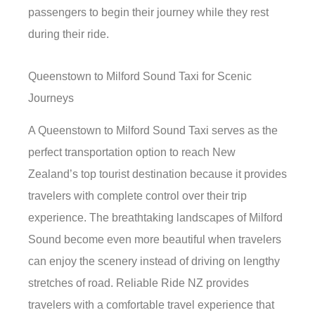
passengers to begin their journey while they rest
during their ride.
Queenstown to Milford Sound Taxi for Scenic
Journeys
A Queenstown to Milford Sound Taxi serves as the
perfect transportation option to reach New
Zealand’s top tourist destination because it provides
travelers with complete control over their trip
experience. The breathtaking landscapes of Milford
Sound become even more beautiful when travelers
can enjoy the scenery instead of driving on lengthy
stretches of road. Reliable Ride NZ provides
travelers with a comfortable travel experience that