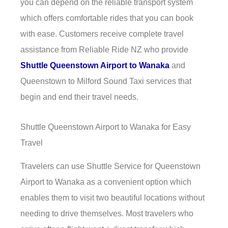
you can depend on the reliable transport system
which offers comfortable rides that you can book
with ease. Customers receive complete travel
assistance from Reliable Ride NZ who provide
Shuttle Queenstown Airport to Wanaka
and
Queenstown to Milford Sound Taxi services that
begin and end their travel needs.
Shuttle Queenstown Airport to Wanaka for Easy
Travel
Travelers can use Shuttle Service for Queenstown
Airport to Wanaka as a convenient option which
enables them to visit two beautiful locations without
needing to drive themselves. Most travelers who