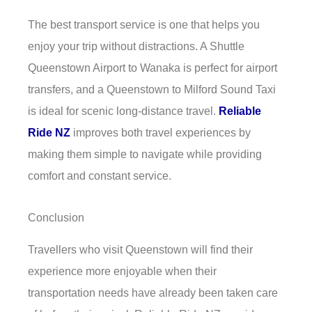
The best transport service is one that helps you
enjoy your trip without distractions. A Shuttle
Queenstown Airport to Wanaka is perfect for airport
transfers, and a Queenstown to Milford Sound Taxi
is ideal for scenic long-distance travel.
Reliable
Ride NZ
improves both travel experiences by
making them simple to navigate while providing
comfort and constant service.
Conclusion
Travellers who visit Queenstown will find their
experience more enjoyable when their
transportation needs have already been taken care