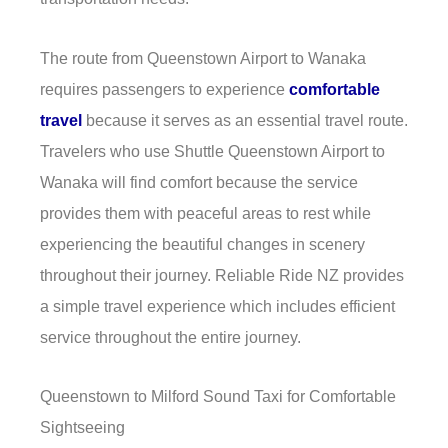
The route from Queenstown Airport to Wanaka
requires passengers to experience
comfortable
travel
because it serves as an essential travel route.
Travelers who use Shuttle Queenstown Airport to
Wanaka will find comfort because the service
provides them with peaceful areas to rest while
experiencing the beautiful changes in scenery
throughout their journey. Reliable Ride NZ provides
a simple travel experience which includes efficient
service throughout the entire journey.
Queenstown to Milford Sound Taxi for Comfortable
Sightseeing