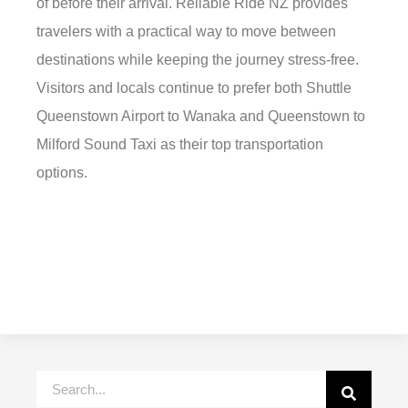
of before their arrival. Reliable Ride NZ provides
travelers with a practical way to move between
destinations while keeping the journey stress-free.
Visitors and locals continue to prefer both Shuttle
Queenstown Airport to Wanaka and Queenstown to
Milford Sound Taxi as their top transportation
options.
Search