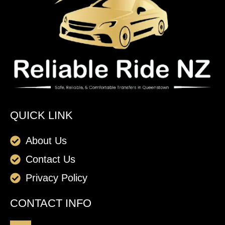
QUICK LINK
About Us
Contact Us
Privacy Policy
CONTACT INFO